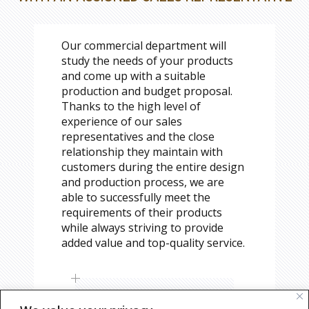
Our commercial department will
study the needs of your products
and come up with a suitable
production and budget proposal.
Thanks to the high level of
experience of our sales
representatives and the close
relationship they maintain with
customers during the entire design
and production process, we are
able to successfully meet the
requirements of their products
while always striving to provide
added value and top-quality service.
REQUEST CONSULTING