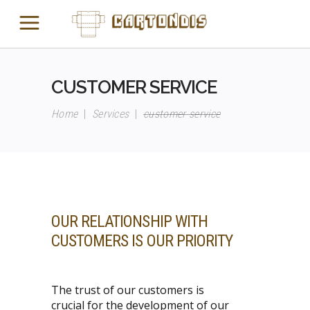
CUSTOMER SERVICE
Home
|
Services
|
customer service
OUR RELATIONSHIP WITH
CUSTOMERS IS
OUR PRIORITY
The trust of our customers is
crucial for the development of our