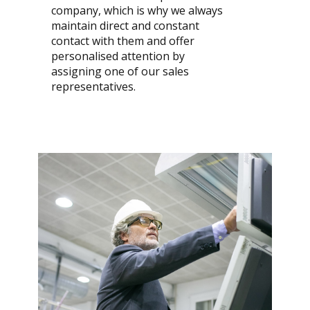
company, which is why we always
maintain direct and constant
contact with them and offer
personalised attention by
assigning one of our sales
representatives.