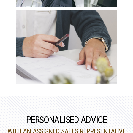
PERSONALISED ADVICE
WITH AN ASSIGNED SALES REPRESENTATIVE